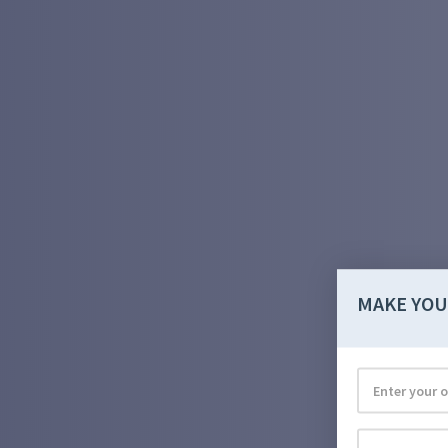
MAKE YOU