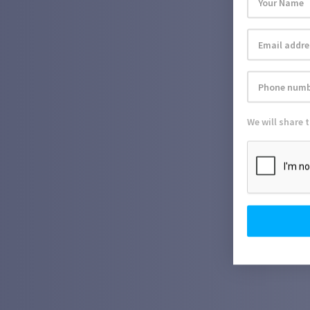
We will share 