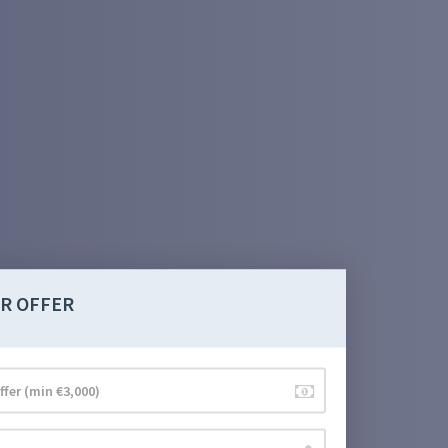
R OFFER