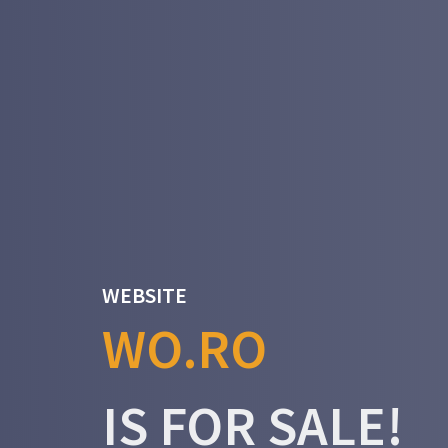
WEBSITE
WO.RO
IS FOR SALE!