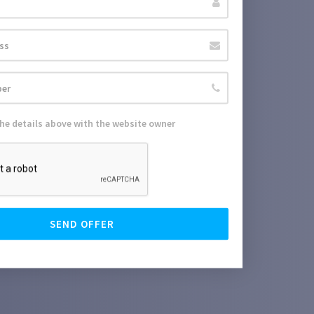
the details above with the website owner
SEND OFFER